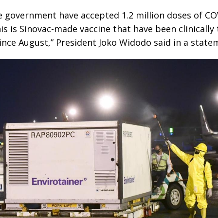
e government have accepted 1.2 million doses of CO
is is Sinovac-made vaccine that have been clinically 
nce August,” President Joko Widodo said in a state