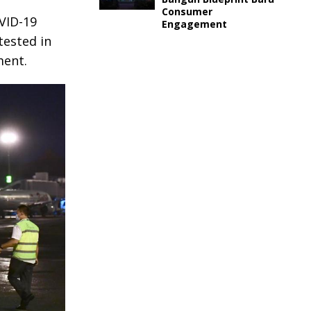
Consumer
VID-19
Engagement
tested in
ment.