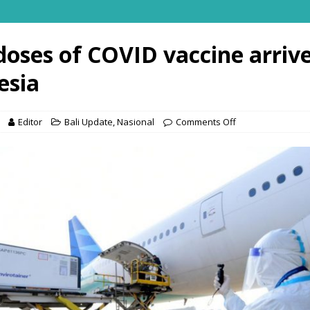
doses of COVID vaccine arrive
esia
Editor
Bali Update
,
Nasional
Comments Off