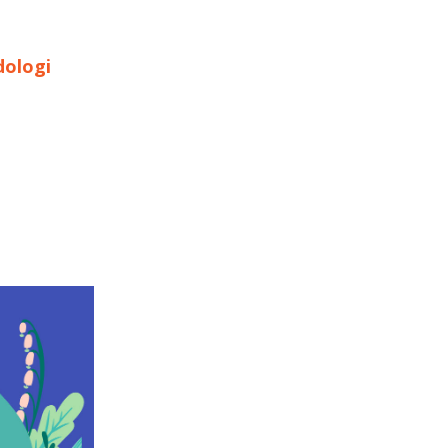
dologi