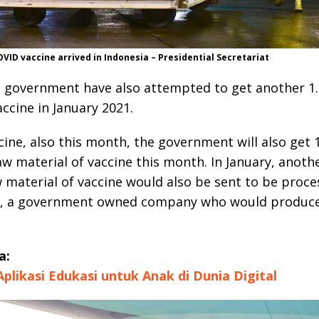
ID vaccine arrived in Indonesia – Presidential Secretariat
 government have also attempted to get another 1.
accine in January 2021.
cine, also this month, the government will also get 1
aw material of vaccine this month. In January, anoth
w material of vaccine would also be sent to be proc
 , a government owned company who would produce
a:
 Aplikasi Edukasi untuk Anak di Dunia Digital