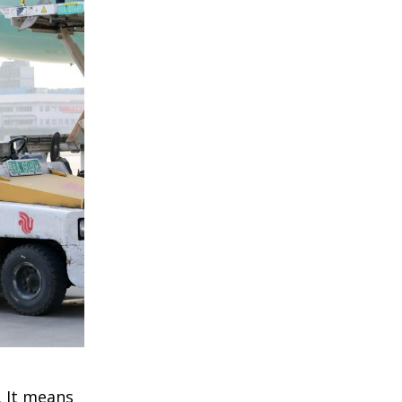
. It means