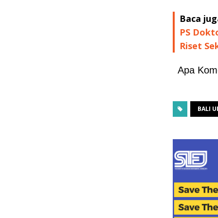
Baca jug
PS Dokto
Riset Se
Apa Kom
BALI 