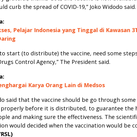
uld curb the spread of COVID-19,” Joko Widodo said.
a:
ses, Pelajar Indonesia yang Tinggal di Kawasan 3
Daring
to start (to distribute) the vaccine, need some step
rugs Control Agency,” The President said.
a:
nghargai Karya Orang Lain di Medsos
o said that the vaccine should be go through some s
properly before it is distributed, to guarantee the 
ople and making sure the effectiveness. The scientif
ion would decided when the vaccination would be c
/RSL)