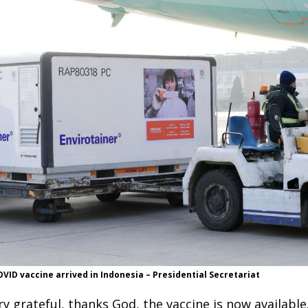
ID vaccine arrived in Indonesia – Presidential Secretariat
ry grateful, thanks God, the vaccine is now available