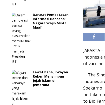
Darurat Pembatasan
Informasi Bencana;
Negara Wajib Minta
Maaf
JAKARTA – 
Indonesia 
of vaccine 
Lewat Pena, I Wayan
The Sino
Reken Menyimpan
Jejak Islam di
Indonesia c
Jembrana
Soekarno H
be taken t
to Bio Far