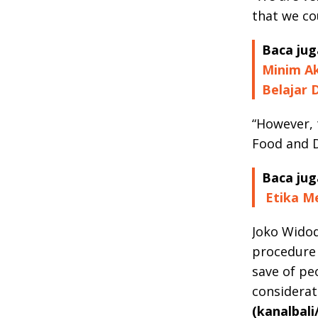
that we co
Baca jug
Minim Ak
Belajar 
“However, 
Food and D
Baca jug
Etika Me
Joko Widod
procedure 
save of pe
considerat
(kanalbali