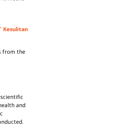
T Kesulitan
s from the
cientific
health and
ic
onducted.