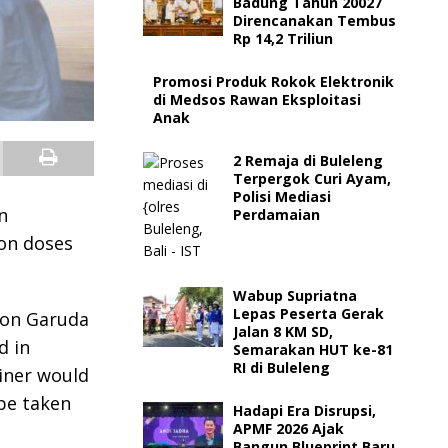
Badung Tahun 20027
Direncanakan Tembus
Rp 14,2 Triliun
Promosi Produk Rokok Elektronik
di Medsos Rawan Eksploitasi
Anak
2 Remaja di Buleleng
Terpergok Curi Ayam,
Polisi Mediasi
n
Perdamaian
ion doses
Wabup Supriatna
Lepas Peserta Gerak
 on Garuda
Jalan 8 KM SD,
d in
Semarakan HUT ke-81
RI di Buleleng
ainer would
be taken
Hadapi Era Disrupsi,
APMF 2026 Ajak
Bangun Blueprint Baru