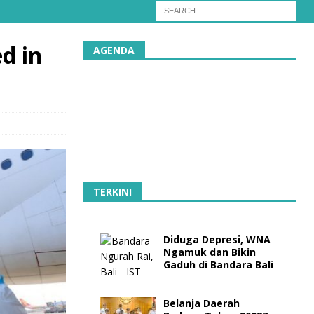
d in
AGENDA
TERKINI
Diduga Depresi, WNA
Ngamuk dan Bikin
Gaduh di Bandara Bali
Belanja Daerah