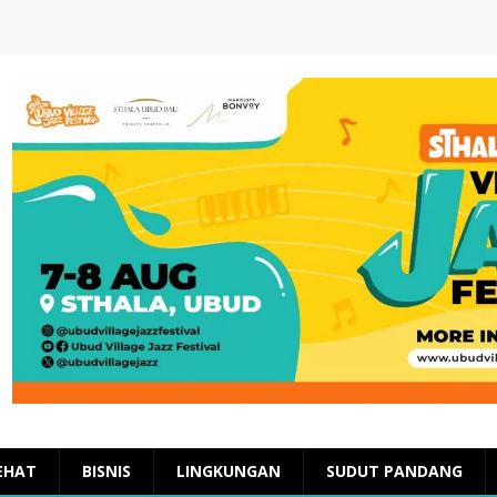
EHAT
BISNIS
LINGKUNGAN
SUDUT PANDANG