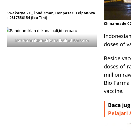
Swakarya 2X, Jl Sudirman, Denpasar. Telpon/wa
: 0817556154 (Ibu Tini)
China-made COV
Indonesian
Panduan iklan di kanalbali,id terbaru
doses of v
Beside vac
doses of r
million ra
Bio Farma
vaccine.
Baca jug
Pelajari