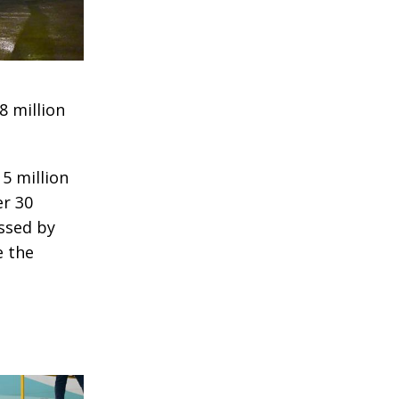
8 million
5 million
er 30
essed by
 the