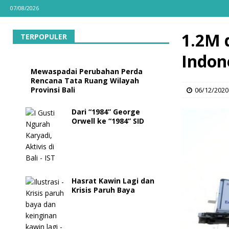
07/08/2026
1.2M 
TERPOPULER
Indon
Mewaspadai Perubahan Perda
Rencana Tata Ruang Wilayah
Provinsi Bali
06/12/2020
Dari “1984” George
Orwell ke “1984” SID
Hasrat Kawin Lagi dan
Krisis Paruh Baya