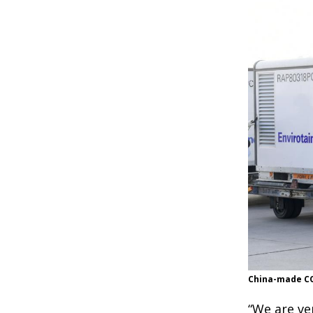
China-made COV
“We are ve