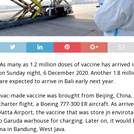
As many as 1.2 million doses of vaccine has arrived i
on Sunday night, 6 December 2020. Another 1.8 mill
are expected to arrive in Bali early next year.
vac-made vaccine was brought from Beijing, China,
harter flight, a Boeing 777-300 ER aircraft. As arrive
atta Airport, the vaccine that was store jn envirot
o Garuda warhouse for charging. Later on, it would 
ma in Bandung, West Java.