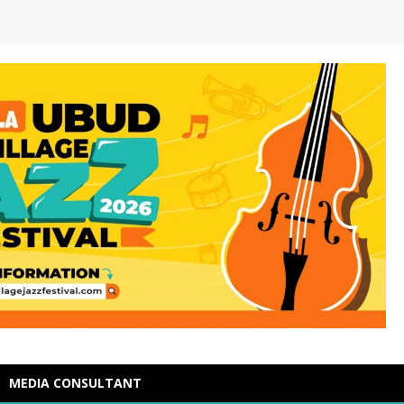
MEDIA CONSULTANT