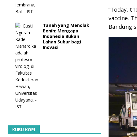
“Today, th
vaccine. Th
Tanah yang Menolak
Bandung si
Benih: Mengapa
Indonesia Bukan
Lahan Subur bagi
Inovasi
KUBU KOPI