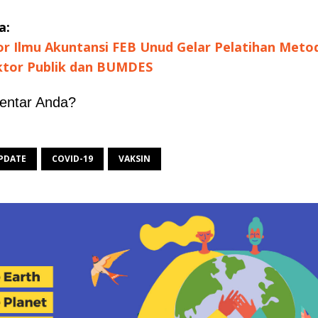
a:
r Ilmu Akuntansi FEB Unud Gelar Pelatihan Meto
ktor Publik dan BUMDES
entar Anda?
UPDATE
COVID-19
VAKSIN