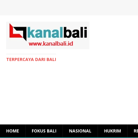
TERPERCAYA DARI BALI
HOME
FOKUS BALI
NASIONAL
HUKRIM
R